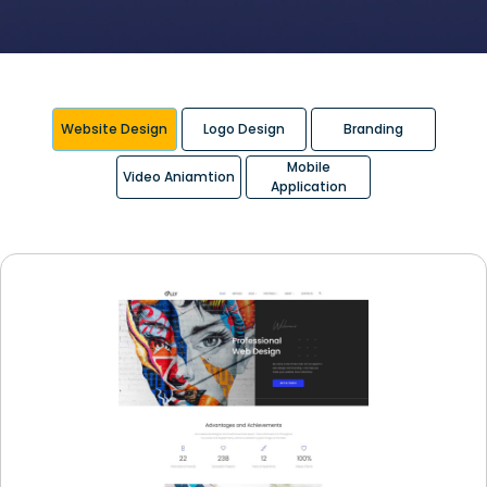
Website Design
Logo Design
Branding
Mobile
Video Aniamtion
Application