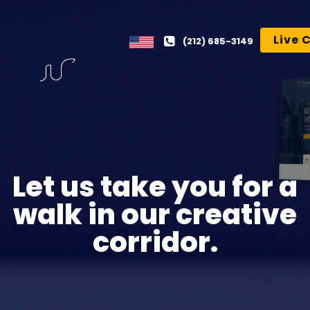
Live 
(212) 685-3149
Let us take you for a
walk in our creative
corridor.