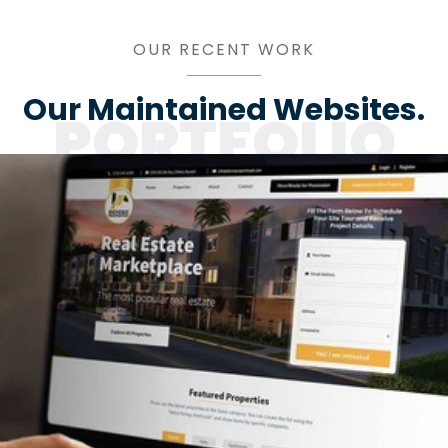
OUR RECENT WORK
Our Maintained Websites.
PORTFOLIO