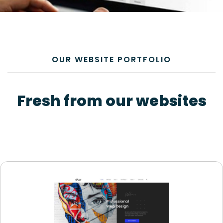
OUR WEBSITE PORTFOLIO
Fresh from our websites