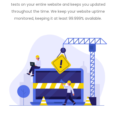
tests on your entire website and keeps you updated
throughout the time. We keep your website uptime
monitored, keeping it at least 99.999% available.