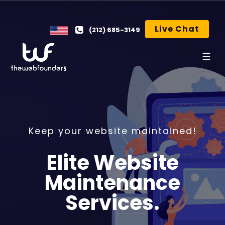
Live Chat
(212) 685-3149
☰
Keep your website maintained!
Elite Website
Maintenance
Services.