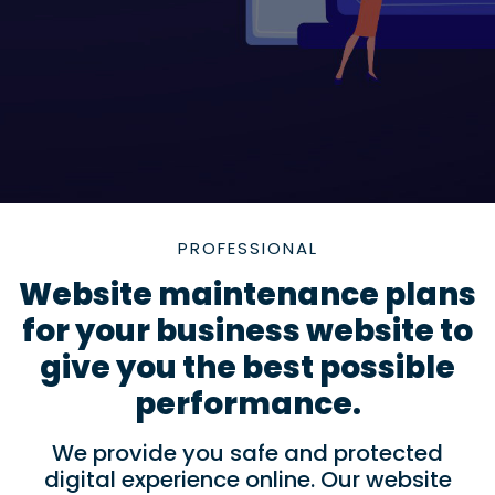
PROFESSIONAL
Website maintenance plans
for your business website to
give you the best possible
performance.
We provide you safe and protected
digital experience online. Our website