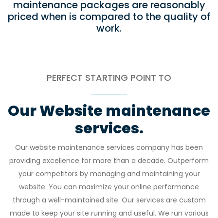
maintenance packages are reasonably
priced when is compared to the quality of
work.
PERFECT STARTING POINT TO
Our Website maintenance
services.
Our website maintenance services company has been
providing excellence for more than a decade. Outperform
your competitors by managing and maintaining your
website. You can maximize your online performance
through a well-maintained site. Our services are custom
made to keep your site running and useful. We run various