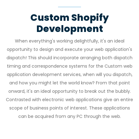
Custom Shopify
Development
When everything's working delightfully, it's an ideal
opportunity to design and execute your web application's
dispatch! This should incorporate arranging both dispatch
timing and correspondence systems for the Custom web
application development services, when will you dispatch,
and how you might let the world know? From that point
onward, it's an ideal opportunity to break out the bubbly.
Contrasted with electronic web applications give an entire
scope of business points of interest. These applications
can be acquired from any PC through the web.