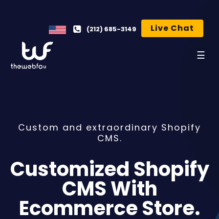
Live Chat
(212) 685-3149
☰
Custom and extraordinary Shopify
CMS.
Customized Shopify
CMS With
Ecommerce Store.