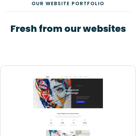
OUR WEBSITE PORTFOLIO
Fresh from our websites