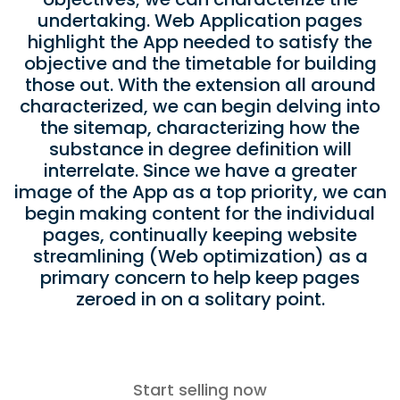
undertaking. Web Application pages
highlight the App needed to satisfy the
objective and the timetable for building
those out. With the extension all around
characterized, we can begin delving into
the sitemap, characterizing how the
substance in degree definition will
interrelate. Since we have a greater
image of the App as a top priority, we can
begin making content for the individual
pages, continually keeping website
streamlining (Web optimization) as a
primary concern to help keep pages
zeroed in on a solitary point.
Start selling now