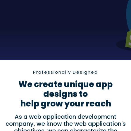
Professionally Designed
We create unique app
designs to
help grow your reach
As a web application development
company, we know the web application's
objectives; we can characterize the