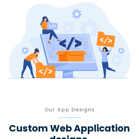
Our App Designs
Custom Web Application